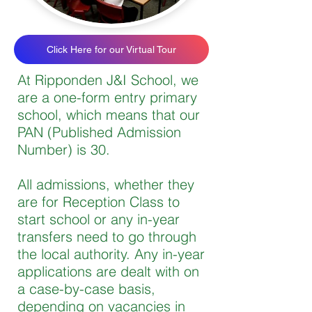
Click Here for our Virtual Tour
At Ripponden J&I School, we
are a one-form entry primary
school, which means that our
PAN (Published Admission
Number) is 30.
All admissions, whether they
are for Reception Class to
start school or any in-year
transfers need to go through
the local authority. Any in-year
applications are dealt with on
a case-by-case basis,
depending on vacancies in