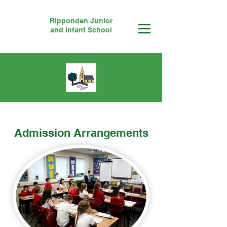
Ripponden Junior
and Infant School
Admission Arrangements