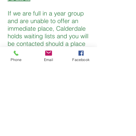
If we are full in a year group
and are unable to offer an
immediate place, Calderdale
holds waiting lists and you will
be contacted should a place
become available.
Phone
Email
Facebook
Please see the admissions
policy for more details.
Admissions Policy
Tel:
01422 823362
Fax:
01422 825154
Email:
office@ripponden.calderdale.
sch.uk