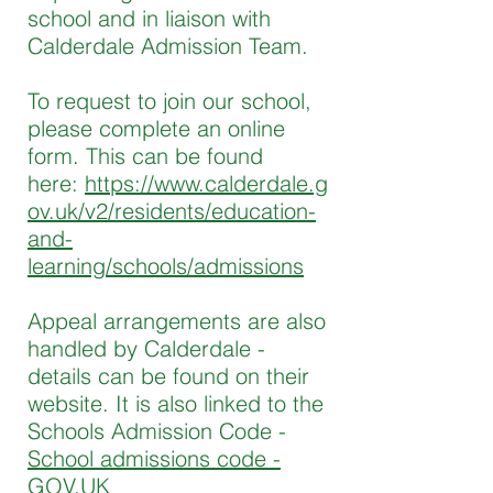
school and in liaison with
Calderdale Admission Team.
To request to join our school,
please complete an online
form. This can be found
here:
https://www.calderdale.g
ov.uk/v2/residents/education-
and-
learning/schools/admissions
Appeal arrangements are also
handled by Calderdale -
details can be found on their
website. It is also linked to the
Schools Admission Code -
School admissions code -
GOV.UK