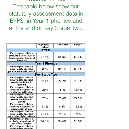
The table below show our
statutory assessment data in
EYFS, in Year 1 phonics and
at the end of Key Stage Two.