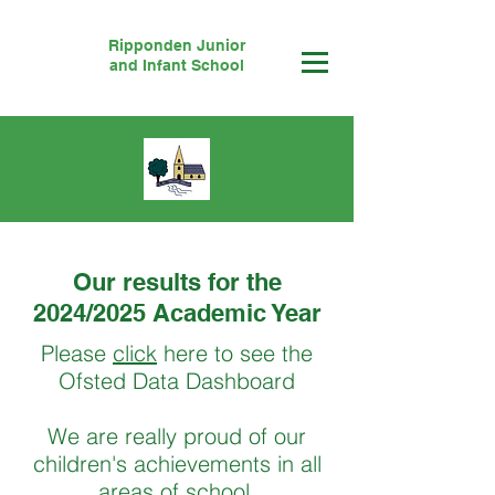
Ripponden Junior
and Infant School
Our results for the
2024/2025 Academic Year
Please
click
here to see the
Ofsted Data Dashboard
We are really proud of our
children's achievements in all
areas of school.